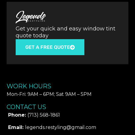
Get your quick and easy window tint
quote today
GET A FREE QUOTE
WORK HOURS
Mon-Fri: 9AM – 6PM​; Sat 9AM – 5PM
CONTACT US
Phone:
(713) 568-1861
Email:
legends.restyling@gmail.com