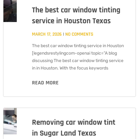
The best car window tinting
service in Houston Texas
MARCH 17, 2026
NO COMMENTS
The best car window tinting service in Houston
[legendsrestylingcom-openai topic=”A blog
discussing The best car window tinting service
in in Houston. With the focus keywords
READ MORE
Removing car window tint
in Sugar Land Texas