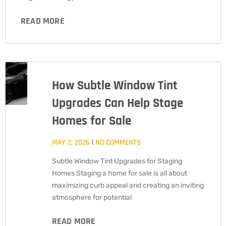
READ MORE
How Subtle Window Tint
Upgrades Can Help Stage
Homes for Sale
MAY 2, 2026
NO COMMENTS
Subtle Window Tint Upgrades for Staging
Homes Staging a home for sale is all about
maximizing curb appeal and creating an inviting
atmosphere for potential
READ MORE