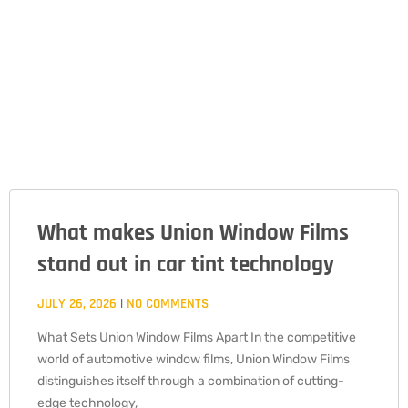
What makes Union Window Films
PAGE
PAGE
PAGE
stand out in car tint technology
JULY 26, 2026
NO COMMENTS
What Sets Union Window Films Apart In the competitive
world of automotive window films, Union Window Films
distinguishes itself through a combination of cutting-
edge technology,