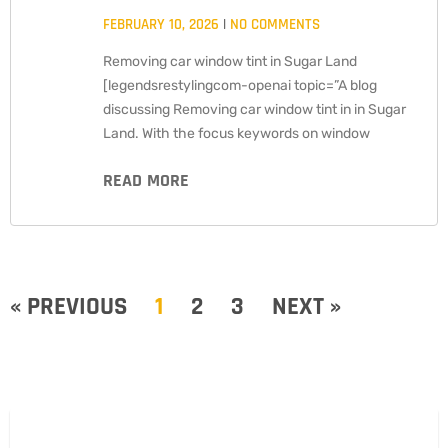
FEBRUARY 10, 2026
NO COMMENTS
Removing car window tint in Sugar Land
[legendsrestylingcom-openai topic=”A blog
discussing Removing car window tint in in Sugar
Land. With the focus keywords on window
READ MORE
« PREVIOUS
1
2
3
NEXT »