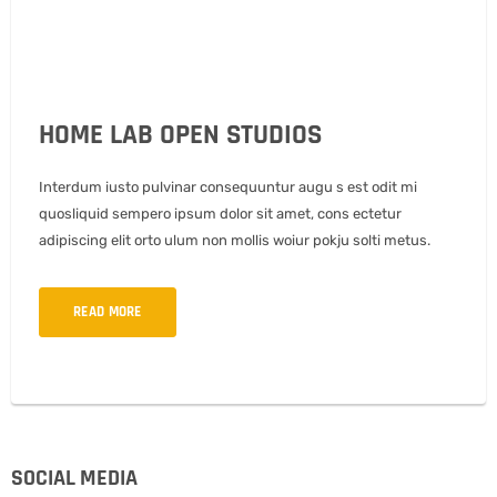
HOME LAB OPEN STUDIOS
Interdum iusto pulvinar consequuntur augu s est odit mi
quosliquid sempero ipsum dolor sit amet, cons ectetur
adipiscing elit orto ulum non mollis woiur pokju solti metus.
READ MORE
SOCIAL MEDIA