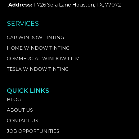
Address:
11726 Sela Lane Houston, TX, 77072
SERVICES
CAR WINDOW TINTING
HOME WINDOW TINTING
COMMERCIAL WINDOW FILM
TESLA WINDOW TINTING
QUICK LINKS
BLOG
ABOUT US
CONTACT US
JOB OPPORTUNITIES