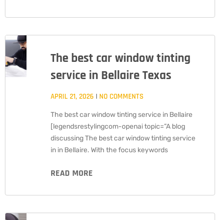
The best car window tinting
service in Bellaire Texas
APRIL 21, 2026
NO COMMENTS
The best car window tinting service in Bellaire
[legendsrestylingcom-openai topic=”A blog
discussing The best car window tinting service
in in Bellaire. With the focus keywords
READ MORE