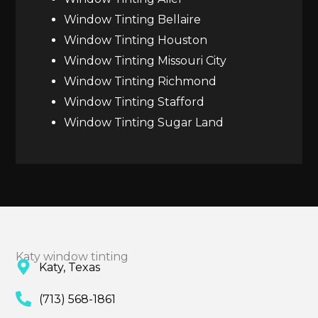
Window Tinting Bellaire
Window Tinting Houston
Window Tinting Missouri City
Window Tinting Richmond
Window Tinting Stafford
Window Tinting Sugar Land
Katy window tinting
Katy, Texas
(713) 568-1861