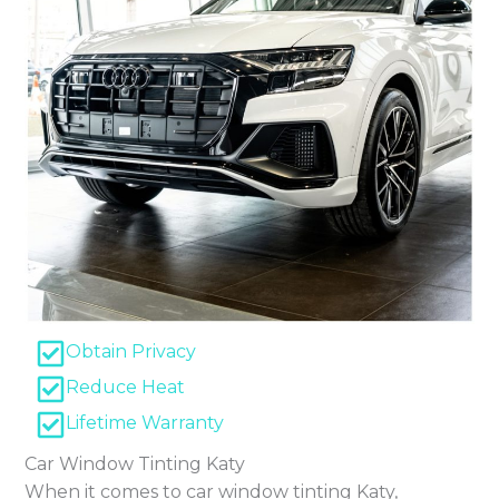
Obtain Privacy
Reduce Heat
Lifetime Warranty
Car Window Tinting Katy
When it comes to car window tinting Katy,