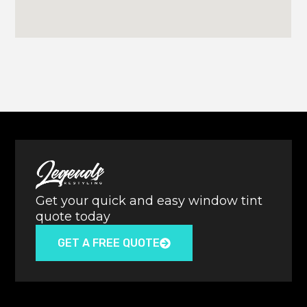
Get your quick and easy window tint
quote today
GET A FREE QUOTE