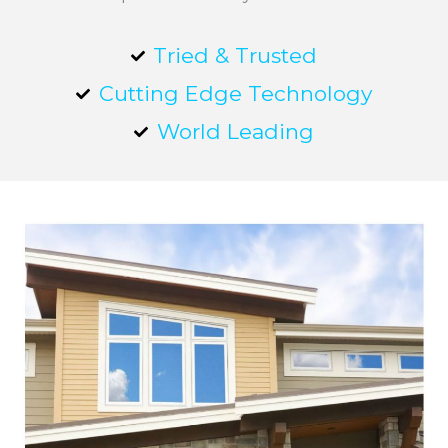
Tried & Trusted
Cutting Edge Technology
World Leading