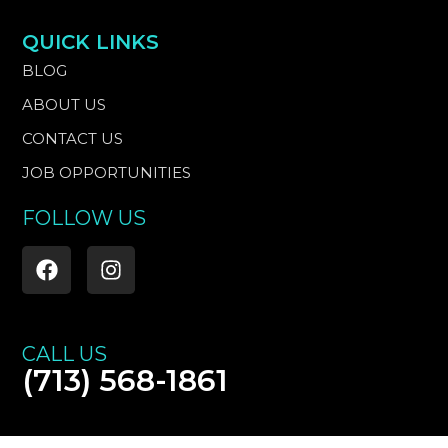
QUICK LINKS
BLOG
ABOUT US
CONTACT US
JOB OPPORTUNITIES
FOLLOW US
F
I
a
n
c
s
e
t
b
a
CALL US
o
g
(713) 568-1861
o
r
k
a
m