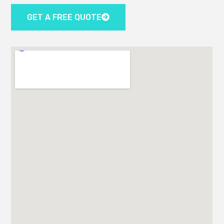
GET A FREE QUOTE