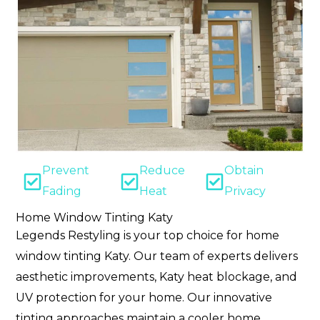
Prevent
Reduce
Obtain
Fading
Heat
Privacy
Home Window Tinting Katy
Legends Restyling is your top choice for home
window tinting Katy. Our team of experts delivers
aesthetic improvements, Katy heat blockage, and
UV protection for your home. Our innovative
tinting approaches maintain a cooler home