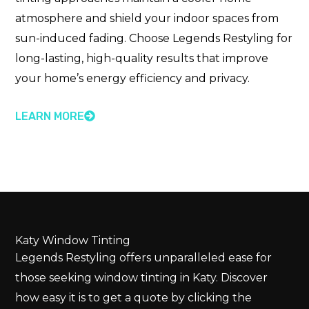
atmosphere and shield your indoor spaces from
sun-induced fading. Choose Legends Restyling for
long-lasting, high-quality results that improve
your home’s energy efficiency and privacy.
LEARN MORE
Katy Window Tinting
Legends Restyling offers unparalleled ease for
those seeking window tinting in Katy. Discover
how easy it is to get a quote by clicking the