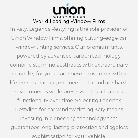
World Leading Window Films
In Katy, Legends Restyling is the sole provider of
Union Window Films, offering cutting-edge car
window tinting services. Our premium tints,
powered by advanced carbon technology,
combine stunning aesthetics with extraordinary
durability for your car. These films come with a
lifetime guarantee, engineered to endure harsh
environments while preserving their hue and
functionality over time. Selecting Legends
Restyling for car window tinting Katy means
investing in pioneering technology that
guarantees long-lasting protection and ageless
sophistication for your vehicle.