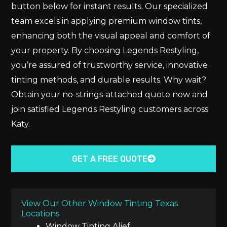
button below for instant results. Our specialized
team excels in applying premium window tints,
enhancing both the visual appeal and comfort of
your property. By choosing Legends Restyling,
you’re assured of trustworthy service, innovative
tinting methods, and durable results. Why wait?
Obtain your no-strings-attached quote now and
join satisfied Legends Restyling customers across
Katy.
GET A FREE QUOTE
View Our Other Window Tinting Texas
Locations
Window Tinting Alief