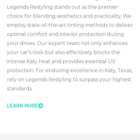
Legends Restyling stands out as the premier
choice for blending aesthetics and practicality. We
employ state-of-the-art tinting methods to deliver
optimal comfort and interior protection during
your drives. Our expert team not only enhances
your car’s look but also effectively blocks the
intense Katy heat and provides essential UV
protection. For enduring excellence in Katy, Texas,
rely on Legends Restyling to surpass your highest
standards.
LEARN MORE