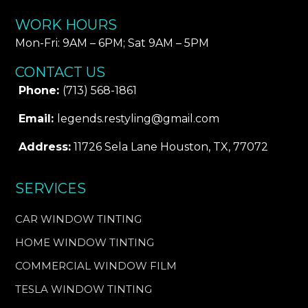
WORK HOURS
Mon-Fri: 9AM – 6PM​; Sat 9AM – 5PM
CONTACT US
Phone:
(713) 568-1861
Email:
legends.restyling@gmail.com
Address:
11726 Sela Lane Houston, TX, 77072
SERVICES
CAR WINDOW TINTING
HOME WINDOW TINTING
COMMERCIAL WINDOW FILM
TESLA WINDOW TINTING