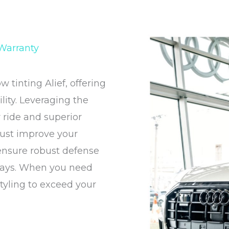
 Warranty
tinting Alief, offering
ity. Leveraging the
r ride and superior
 just improve your
 ensure robust defense
 rays. When you need
styling to exceed your