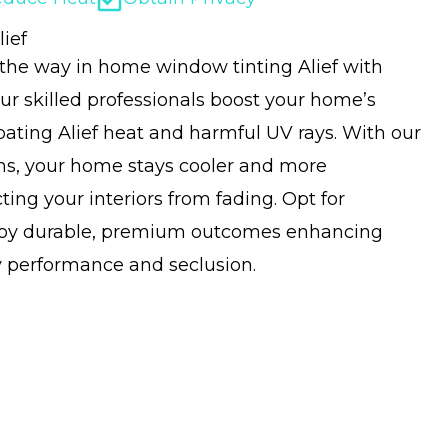
ief
 the way in home window tinting Alief with
ur skilled professionals boost your home’s
ating Alief heat and harmful UV rays. With our
ons, your home stays cooler and more
ing your interiors from fading. Opt for
njoy durable, premium outcomes enhancing
 performance and seclusion.