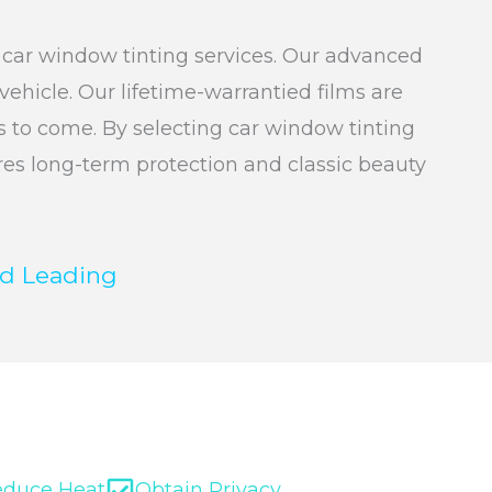
e car window tinting services. Our advanced
ehicle. Our lifetime-warrantied films are
rs to come. By selecting car window tinting
ures long-term protection and classic beauty
d Leading
educe Heat
Obtain Privacy