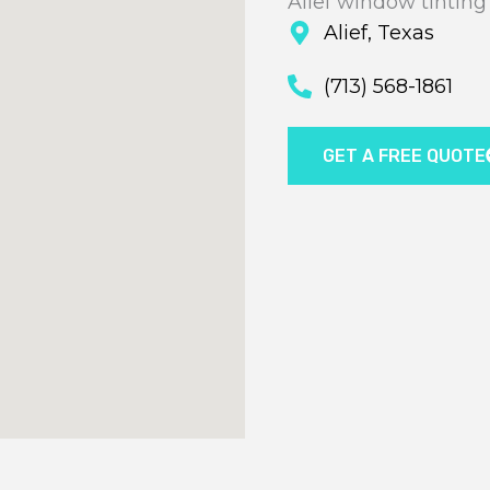
Alief window tinting
Alief, Texas
(713) 568-1861
GET A FREE QUOTE