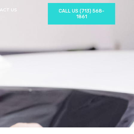
ACT US
CALL US (713) 568-
1861