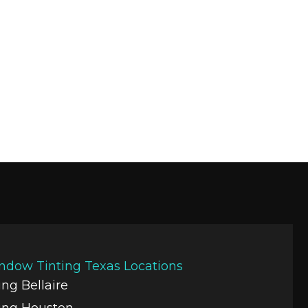
ndow Tinting Texas Locations
ng Bellaire
ing Houston