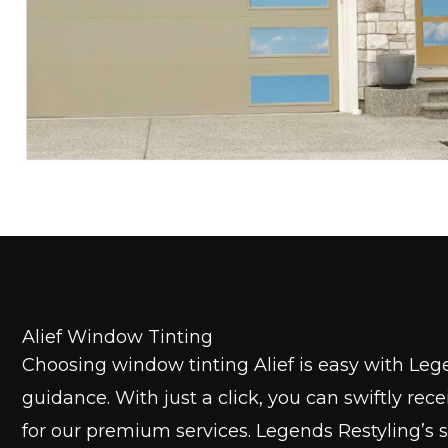
Alief Window Tinting
Choosing window tinting Alief is easy with Leg
guidance. With just a click, you can swiftly rec
for our premium services. Legends Restyling’s 