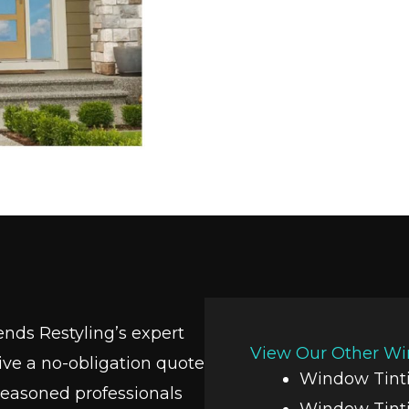
ends Restyling’s expert
View Our Other Wi
eive a no-obligation quote
Window Tinti
seasoned professionals
Window Tint