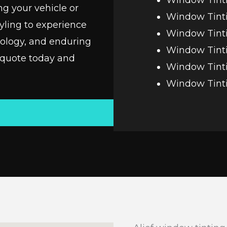
ng your vehicle or
Window Tint
yling to experience
Window Tinti
nology, and enduring
Window Tint
 quote today and
Window Tinti
Window Tint