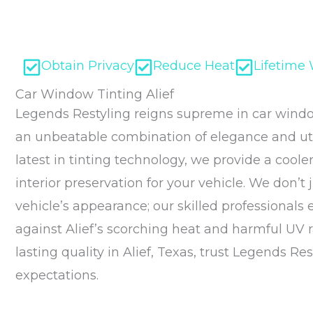
Obtain Privacy
Reduce Heat
Lifetime
Car Window Tinting Alief
Legends Restyling reigns supreme in car window 
an unbeatable combination of elegance and util
latest in tinting technology, we provide a coole
interior preservation for your vehicle. We don’t
vehicle’s appearance; our skilled professionals
against Alief’s scorching heat and harmful UV
lasting quality in Alief, Texas, trust Legends Re
expectations.