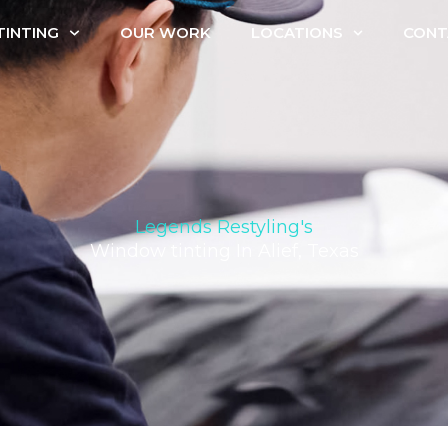
INTING
OUR WORK
LOCATIONS
CONT
Legends Restyling's
Window tinting In Alief, Texas