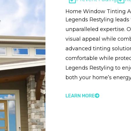
Home Window Tinting Al
Legends Restyling leads
unparalleled expertise. O
visual appeal while comb
advanced tinting soluti
comfortable while protect
Legends Restyling to e
both your home’s energy
LEARN MORE