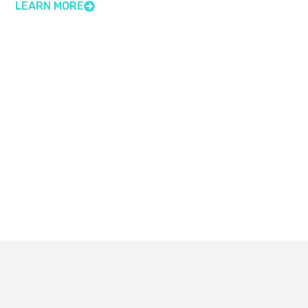
LEARN MORE