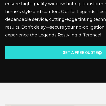
ensure high-quality window tinting, transformi
home’s style and comfort. Opt for Legends Rest
dependable service, cutting-edge tinting tech
results. Don’t delay—secure your no-obligation
experience the Legends Restyling difference!
GET A FREE QUOTE