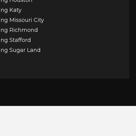
ing Katy
ng Missouri City
ing Richmond
ng Stafford
ing Sugar Land