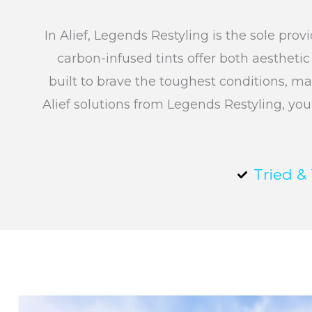
In Alief, Legends Restyling is the sole pr
carbon-infused tints offer both aestheti
built to brave the toughest conditions, ma
Alief solutions from Legends Restyling, you
Tried &