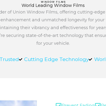
World Leading Window Films
ovider of Union Window Films, offering cutting-edg
c enhancement and unmatched longevity for your v
intaining their vibrancy and effectiveness for yea
’re securing state-of-the-art technology that ens
for your vehicle.
 Trusted
Cutting Edge Technology
Worl
Prevent Fading
R