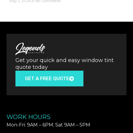
May 2, 2026
No Comments
Get your quick and easy window tint
quote today
GET A FREE QUOTE
WORK HOURS
Mon-Fri: 9AM – 6PM​; Sat 9AM – 5PM