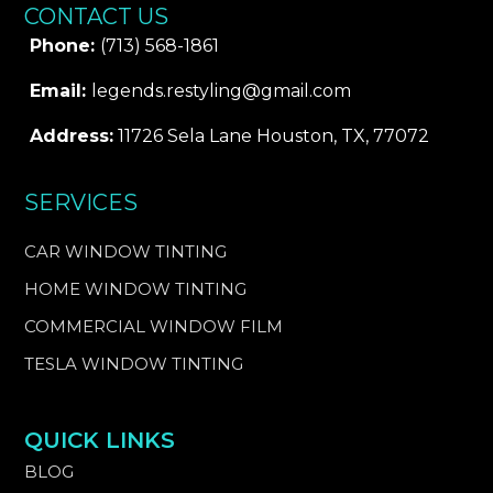
CONTACT US
Phone:
(713) 568-1861
Email:
legends.restyling@gmail.com
Address:
11726 Sela Lane Houston, TX, 77072
SERVICES
CAR WINDOW TINTING
HOME WINDOW TINTING
COMMERCIAL WINDOW FILM
TESLA WINDOW TINTING
QUICK LINKS
BLOG