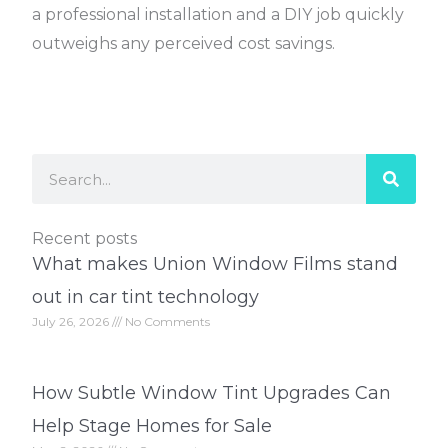
a professional installation and a DIY job quickly
outweighs any perceived cost savings.
Search
Recent posts
What makes Union Window Films stand
out in car tint technology
July 26, 2026
No Comments
How Subtle Window Tint Upgrades Can
Help Stage Homes for Sale