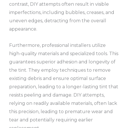
contrast, DIY attempts often result in visible
imperfections, including bubbles, creases, and
uneven edges, detracting from the overall
appearance.
Furthermore, professional installers utilize
high-quality materials and specialized tools. This
guarantees superior adhesion and longevity of
the tint. They employ techniques to remove
existing debris and ensure optimal surface
preparation, leading to a longer-lasting tint that
resists peeling and damage. DIY attempts,
relying on readily available materials, often lack
this precision, leading to premature wear and
tear and potentially requiring earlier