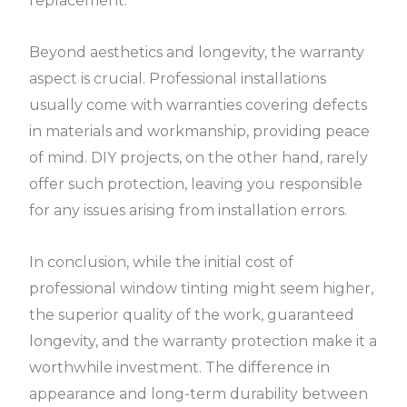
replacement.
Beyond aesthetics and longevity, the warranty
aspect is crucial. Professional installations
usually come with warranties covering defects
in materials and workmanship, providing peace
of mind. DIY projects, on the other hand, rarely
offer such protection, leaving you responsible
for any issues arising from installation errors.
In conclusion, while the initial cost of
professional window tinting might seem higher,
the superior quality of the work, guaranteed
longevity, and the warranty protection make it a
worthwhile investment. The difference in
appearance and long-term durability between