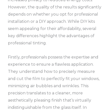
However, the quality of the results significantly
depends on whether you opt for professional
installation or a DIY approach. While DIY kits
seem appealing for their affordability, several
key differences highlight the advantages of
professional tinting.
Firstly, professionals possess the expertise and
experience to ensure a flawless application.
They understand how to precisely measure
and cut the film to perfectly fit your windows,
minimizing air bubbles and wrinkles. This
precision translates to a cleaner, more
aesthetically pleasing finish that’s virtually
indistinguishable from the glass itself. In