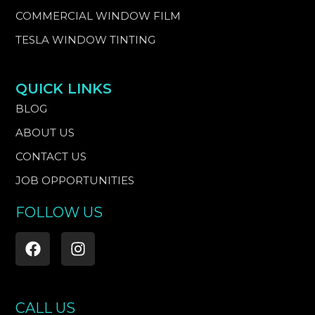
COMMERCIAL WINDOW FILM
TESLA WINDOW TINTING
QUICK LINKS
BLOG
ABOUT US
CONTACT US
JOB OPPORTUNITIES
FOLLOW US
F
I
a
n
c
s
e
t
b
a
CALL US