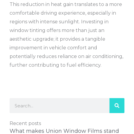
This reduction in heat gain translates to a more
comfortable driving experience, especially in
regions with intense sunlight. Investing in
window tinting offers more than just an
aesthetic upgrade; it provides a tangible
improvement in vehicle comfort and
potentially reduces reliance on air conditioning,
further contributing to fuel efficiency.
Search
Recent posts
What makes Union Window Films stand