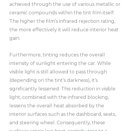
achieved through the use of various metallic or
ceramic compounds within the tint film itself.
The higher the film’s infrared rejection rating,
the more effectively it will reduce interior heat
gain.
Furthermore, tinting reduces the overall
intensity of sunlight entering the car. While
visible light is still allowed to pass through
(depending on the tint’s darkness), it’s
significantly lessened. This reduction in visible
light, combined with the infrared blocking,
lessens the overall heat absorbed by the
interior surfaces such as the dashboard, seats,
and steering wheel. Consequently, these