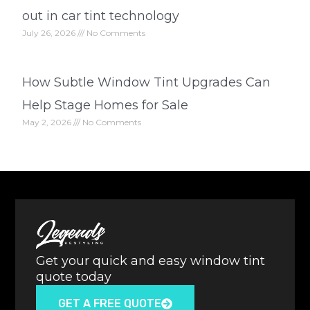
out in car tint technology
July 26, 2026
No Comments
How Subtle Window Tint Upgrades Can
Help Stage Homes for Sale
May 2, 2026
No Comments
Get your quick and easy window tint
quote today
GET A FREE QUOTE