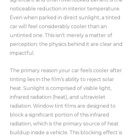
noticeable reduction in interior temperature.
Even when parked in direct sunlight, a tinted
car will feel considerably cooler than an
untinted one. This isn’t merely a matter of
perception; the physics behind it are clear and
impactful.
The primary reason your car feels cooler after
tinting lies in the film’s ability to reject solar
heat. Sunlight is comprised of visible light,
infrared radiation (heat), and ultraviolet
radiation. Window tint films are designed to
block a significant portion of this infrared
radiation, which is the primary source of heat
buildup inside a vehicle. This blocking effect is