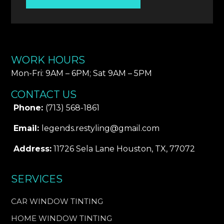
WORK HOURS
Mon-Fri: 9AM – 6PM​; Sat 9AM – 5PM
CONTACT US
Phone:
(713) 568-1861
Email:
legends.restyling@gmail.com
Address:
11726 Sela Lane Houston, TX, 77072
SERVICES
CAR WINDOW TINTING
HOME WINDOW TINTING