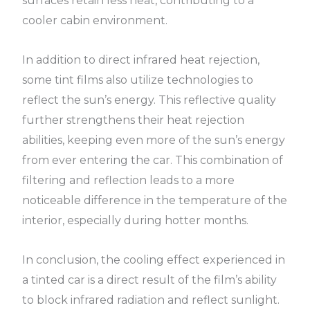
surfaces retain less heat, contributing to a
cooler cabin environment.
In addition to direct infrared heat rejection,
some tint films also utilize technologies to
reflect the sun’s energy. This reflective quality
further strengthens their heat rejection
abilities, keeping even more of the sun’s energy
from ever entering the car. This combination of
filtering and reflection leads to a more
noticeable difference in the temperature of the
interior, especially during hotter months.
In conclusion, the cooling effect experienced in
a tinted car is a direct result of the film’s ability
to block infrared radiation and reflect sunlight.